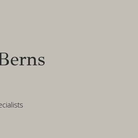
Berns
ialists