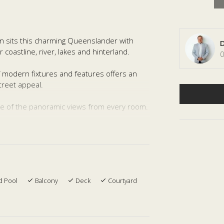
an sits this charming Queenslander with
D
coastline, river, lakes and hinterland.
0
 modern fixtures and features offers an
treet appeal.
age of the panoramic views from every room.
taining areas with the extra downstairs
 making this home perfect for the whole
tudy, large kitchen with modern appliances,
d Pool
Balcony
Deck
Courtyard
 large water tanks and an in-ground pool
ardens.
s and schools this amazing position makes