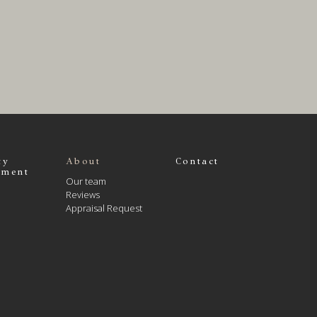
ty
About
Contact
ment
Our team
Reviews
Appraisal Request