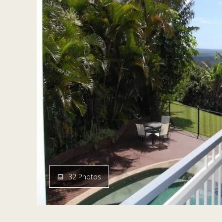
32 Photos