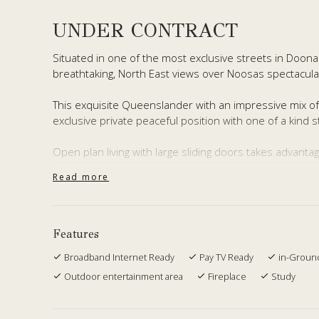
UNDER CONTRACT
Situated in one of the most exclusive streets in Doon
breathtaking, North East views over Noosas spectacular 
This exquisite Queenslander with an impressive mix of
exclusive private peaceful position with one of a kind s
Open plan living with large sliding doors takes advant
Read more
The wrap-around undercover deck offers endless enter
living room, 2 bedrooms, 2 bathrooms and kitchenette
family or dual living.
Features
Boasting of 4 bedrooms, 3 bathrooms, 2 living rooms, s
Broadband Internet Ready
Pay TV Ready
in-Groun
fireplace, large 3 bay garage, extra workshop area, 2 x
surrounded by 1.4 acres of tropical, well manicured g
Outdoor entertainment area
Fireplace
Study
With only 15 minutes to Noosas shops, beaches, river