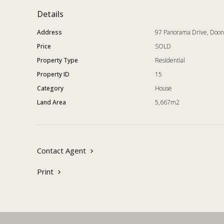
for a very desirable living experience and one not to 
Details
Address
97 Panorama Drive, Doo
Price
SOLD
Property Type
Residential
Property ID
15
Category
House
Land Area
5,667m2
Contact Agent
Print