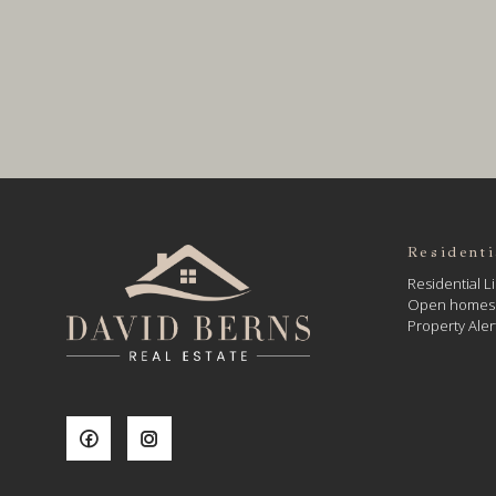
Residenti
Residential Li
Open homes
Property Aler