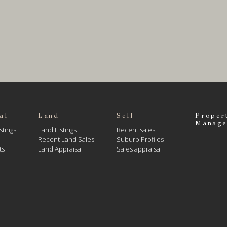
al
Land
Sell
Proper
Manage
stings
Land Listings
Recent sales
Recent Land Sales
Suburb Profiles
ts
Land Appraisal
Sales appraisal