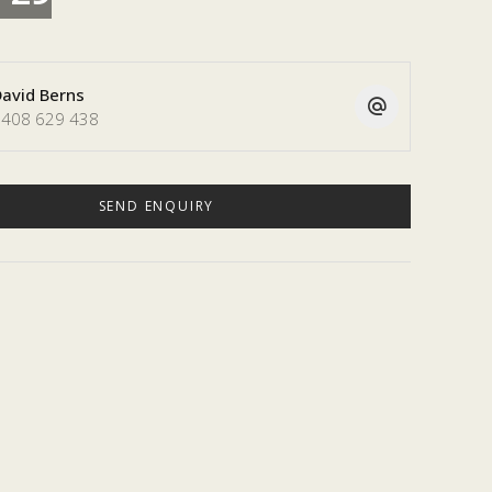
avid Berns
408 629 438
SEND ENQUIRY