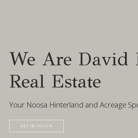
We Are David 
Real Estate
Your Noosa Hinterland and Acreage Spec
GET IN TOUCH