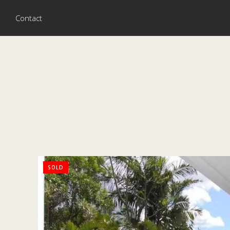
Contact
SOLD