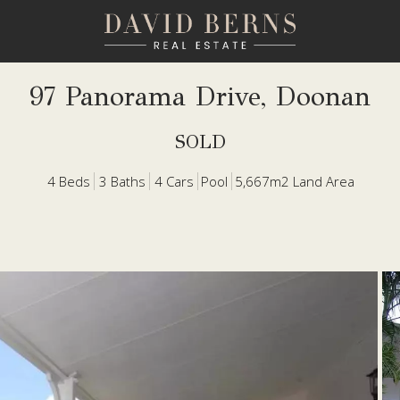
97 Panorama Drive, Doonan
SOLD
4
Beds
3
Baths
4
Cars
Pool
5,667m2 Land Area