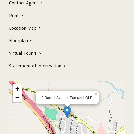
Contact Agent
and a wonderful primary school. Enjoy the conveniences of town
water, quick easy access to the highway and just 20 minutes drive
to Noosa’s stunning beaches.
Print
Location Map
Floorplan
Virtual Tour 1
Statement of Information
+
×
−
2 Burrell Avenue Eumundi QLD