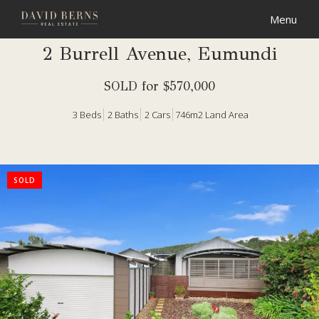
2 Burrell Avenue, Eumundi
SOLD for $570,000
3
Beds
2
Baths
2
Cars
746m2 Land Area
SOLD