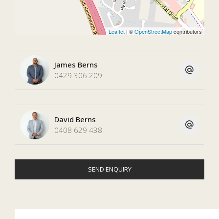
Leaflet
| ©
OpenStreetMap
contributors
James Berns
0429 306 209
David Berns
0408 629 438
SEND ENQUIRY