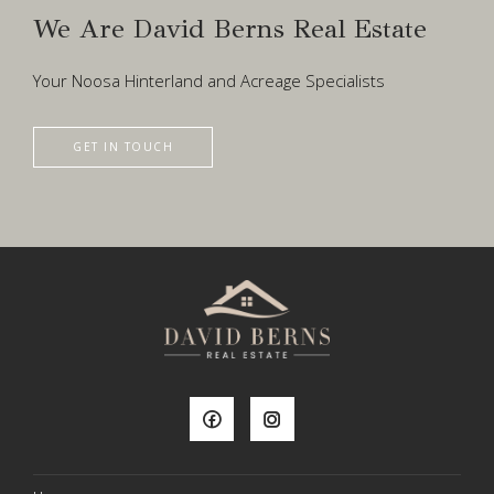
We Are David Berns Real Estate
Your Noosa Hinterland and Acreage Specialists
GET IN TOUCH