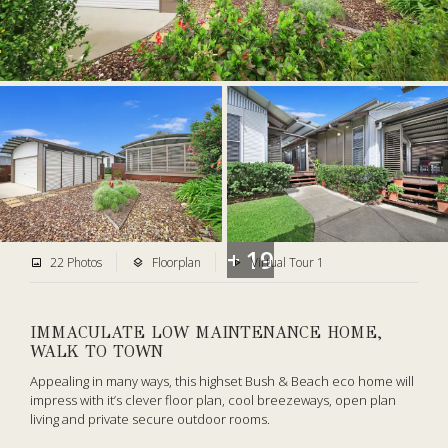
+ 19
22 Photos
Floorplan
Virtual Tour 1
IMMACULATE LOW MAINTENANCE HOME,
WALK TO TOWN
Appealing in many ways, this highset Bush & Beach eco home will
impress with it’s clever floor plan, cool breezeways, open plan
living and private secure outdoor rooms.