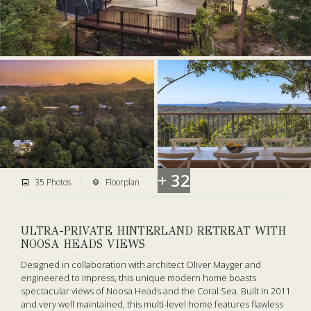
+ 32
35 Photos
Floorplan
ULTRA-PRIVATE HINTERLAND RETREAT WITH
NOOSA HEADS VIEWS
Designed in collaboration with architect Oliver Mayger and
engineered to impress, this unique modern home boasts
spectacular views of Noosa Heads and the Coral Sea. Built in 2011
and very well maintained, this multi-level home features flawless