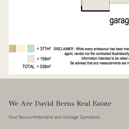
We Are David Berns Real Estate
Your Noosa Hinterland and Acreage Specialists