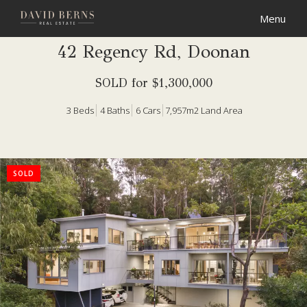
42 Regency Rd, Doonan
SOLD for $1,300,000
3
Beds
4
Baths
6
Cars
7,957m2 Land Area
SOLD