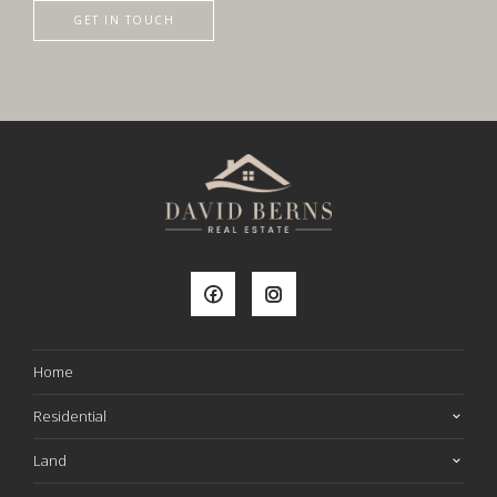
GET IN TOUCH
Home
Residential
Land