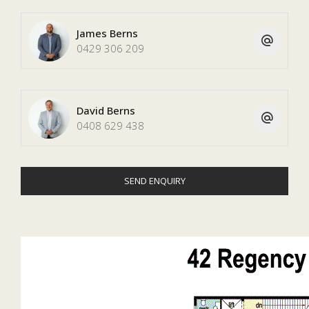
James Berns
0429 306 209
David Berns
0408 629 438
SEND ENQUIRY