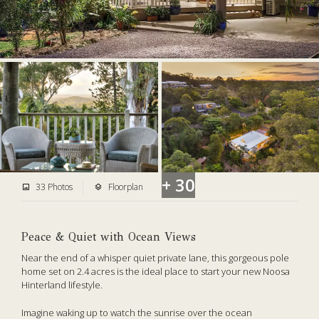
+ 30
33 Photos
Floorplan
Peace & Quiet with Ocean Views
Near the end of a whisper quiet private lane, this gorgeous pole
home set on 2.4 acres is the ideal place to start your new Noosa
Hinterland lifestyle.
Imagine waking up to watch the sunrise over the ocean