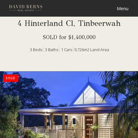
4 Hinterland Cl, Tinbeerwah
SOLD for $1,400,000
3
Beds
3
Baths
1
Cars
9,726m2 Land Area
SOLD