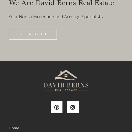
We Are David Berns Real Estate
Your Noosa Hinterland and Acreage Specialists
GET IN TOUCH
Home