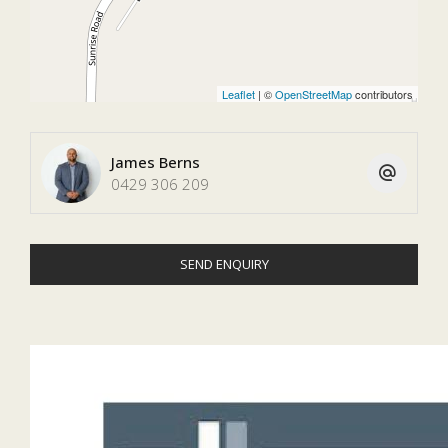
Leaflet
| ©
OpenStreetMap
contributors
James Berns
0429 306 209
SEND ENQUIRY