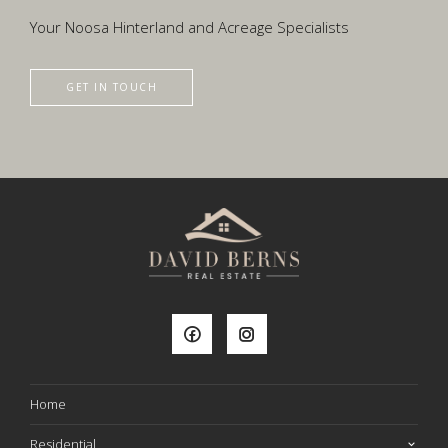
Your Noosa Hinterland and Acreage Specialists
GET IN TOUCH
Home
Residential