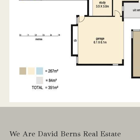
2 x 20,000 gallon tanks
5kw solar
Water UV filtered to house
Irrigation from dam
We Are David Berns Real Estate