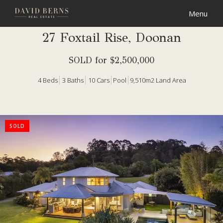
27 Foxtail Rise, Doonan
SOLD for $2,500,000
4
Beds
3
Baths
10
Cars
Pool
9,510m2 Land Area
SOLD