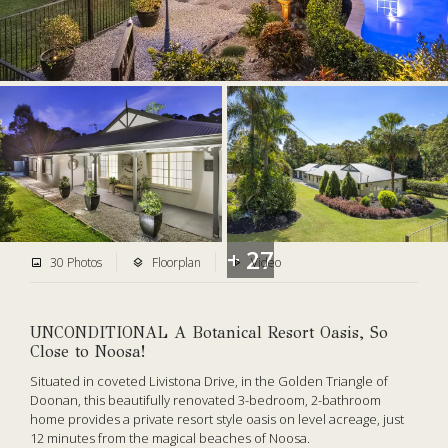
+ 27
30 Photos
Floorplan
Video
UNCONDITIONAL A Botanical Resort Oasis, So
Close to Noosa!
Situated in coveted Livistona Drive, in the Golden Triangle of
Doonan, this beautifully renovated 3-bedroom, 2-bathroom
home provides a private resort style oasis on level acreage, just
12 minutes from the magical beaches of Noosa.