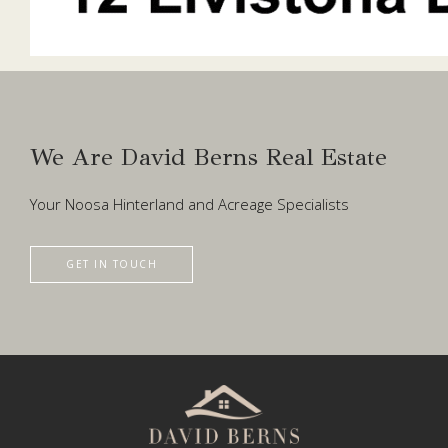
We Are David Berns Real Estate
Your Noosa Hinterland and Acreage Specialists
GET IN TOUCH