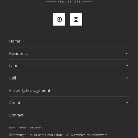
Home
Residential
Land
Sell
Property Management
About
Contact
Home
Privacy
Disclaimer
© copyright - David Berns Real Estate - 2026 Powered by
Arosoftware