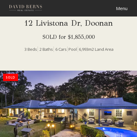
12 Livistona Dr, Doonan
SOLD for $1,855,000
3
Beds
2
Baths
6
Cars
Pool
6,993m2 Land Area
SOLD