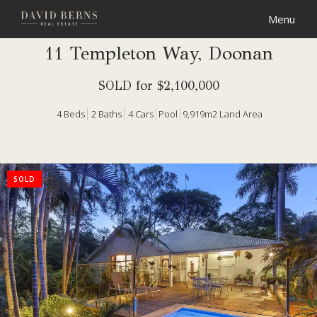
11 Templeton Way, Doonan
SOLD for $2,100,000
4
Beds
2
Baths
4
Cars
Pool
9,919m2 Land Area
SOLD