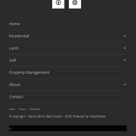
Home
Residential
Land
Sell
Property Management
About
Contact
Home
Privacy
Disclaimer
© copyright - David Berns Real Estate - 2026 Powered by
Arosoftware
‹
›