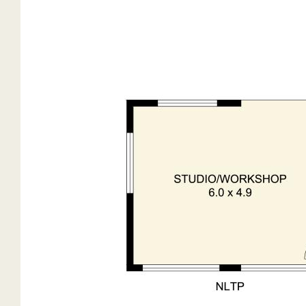
Septic waste management
Large Separate Studio / Workshop
Partially fenced and gated.