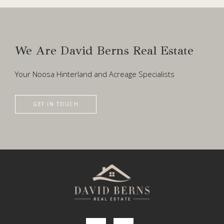
We Are David Berns Real Estate
Your Noosa Hinterland and Acreage Specialists
GET IN TOUCH