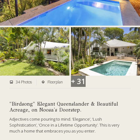
+ 31
34 Photos
Floorplan
"Birdsong" Elegant Queenslander & Beautiful
Acreage, on Noosa's Doorstep.
Adjectives come pouring to mind. ‘Elegance’, ‘Lush
Sophistication’, ‘Once in a Lifetime Opportunity’. This is very
much
a home that embraces you as you enter.