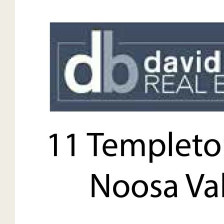
o
Dishwasher
Beautiful timber floors
Fully ducted zoned air-conditioning & heating
Ceiling fans throughout
Plunge pool
Double undercover carport
Further visitor’s carpark
Expansive covered alfresco area
School busses at doorstep
Potential for secondary dwelling 20 metres from the home
STCA
Land:
9919sqm. / 0.91hectares. / 2.25 acres
Sunshine Coast Council
Lot 11 Registered Plan 202268
Level and gentle slope
Wide open flat acreage suitable for a horse
Infrastructure:
NBN copper cable
45,000L of water of tank water