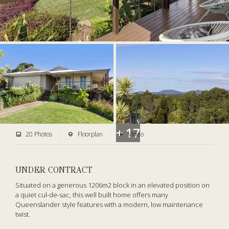
+ 17
20 Photos
Floorplan
Video
UNDER CONTRACT
Situated on a generous 1206m2 block in an elevated position on
a quiet cul-de-sac, this well built home offers many
Queenslander style features with a modern, low maintenance
twist.