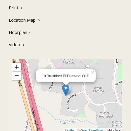
Easy access to arterial roads & 15 minutes to all that Noosa
has to offer
Print
Location Map
Floorplan
Video
+
×
−
10 Brushbox Pl Eumundi QLD
Leaflet
| ©
OpenStreetMap
contributors