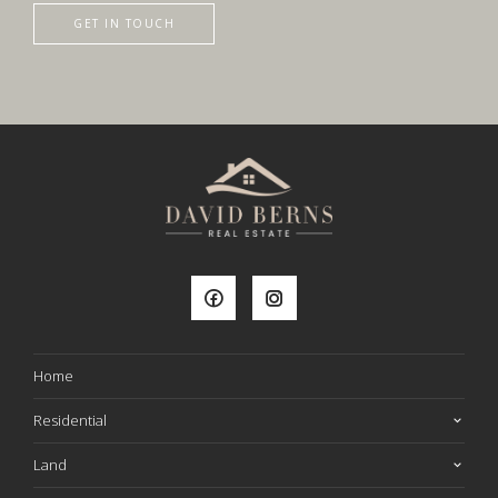
GET IN TOUCH
Home
Residential
Land