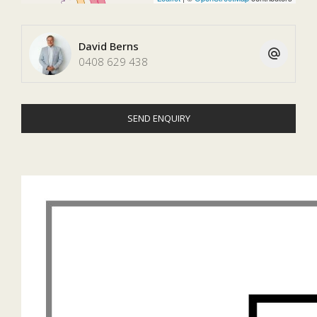
David Berns
0408 629 438
SEND ENQUIRY