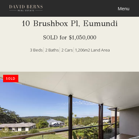
10 Brushbox Pl, Eumundi
SOLD for $1,050,000
3
Beds
2
Baths
2
Cars
1,206m2 Land Area
SOLD