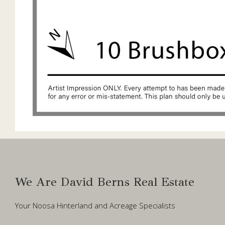
We Are David Berns Real Estate
Your Noosa Hinterland and Acreage Specialists