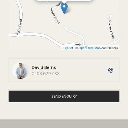
Leaflet
| ©
OpenStreetMap
contributors
David Berns
0408 629 438
SEND ENQUIRY