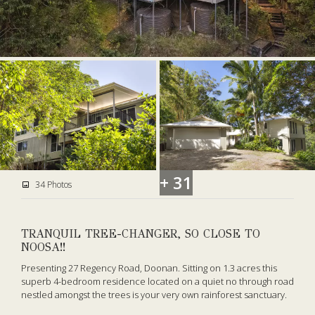
+ 31
34 Photos
TRANQUIL TREE-CHANGER, SO CLOSE TO
NOOSA!!
Presenting 27 Regency Road, Doonan. Sitting on 1.3 acres this
superb 4-bedroom residence located on a quiet no through road
nestled amongst the trees is your very own rainforest sanctuary.