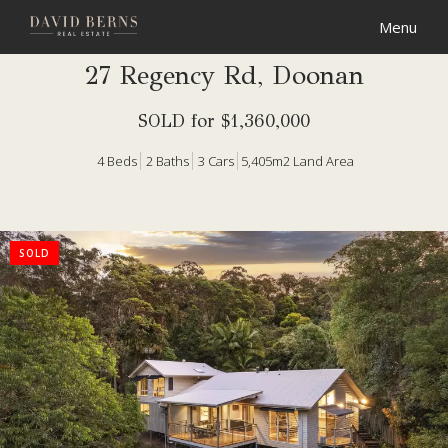
27 Regency Rd, Doonan
SOLD for $1,360,000
4
Beds
2
Baths
3
Cars
5,405m2 Land Area
SOLD