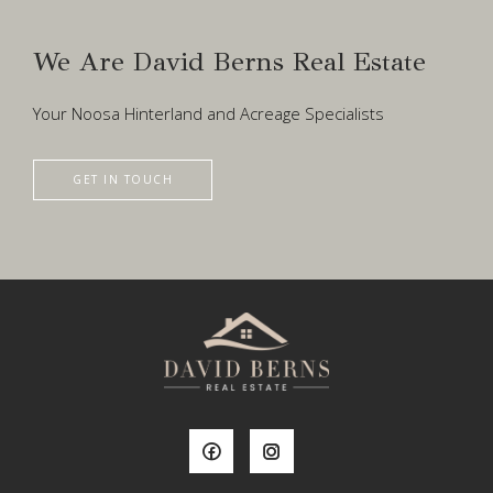
We Are David Berns Real Estate
Your Noosa Hinterland and Acreage Specialists
GET IN TOUCH