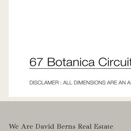
We Are David Berns Real Estate