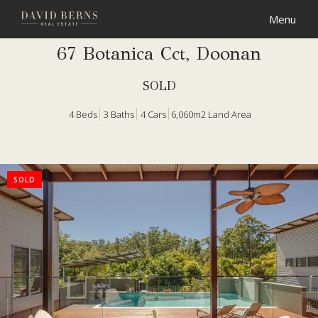
67 Botanica Cct, Doonan
SOLD
4
Beds
3
Baths
4
Cars
6,060m2 Land Area
SOLD