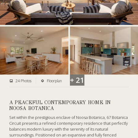
+ 21
24 Photos
Floorplan
A PEACEFUL CONTEMPORARY HOME IN
NOOSA BOTANICA
Set within the prestigious enclave of Noosa Botanica, 67 Botanica
Circuit presents a refined contemporary residence that perfectly
balances modern luxury with the serenity of its natural
surroundings. Positioned on an expansive and fully fenced