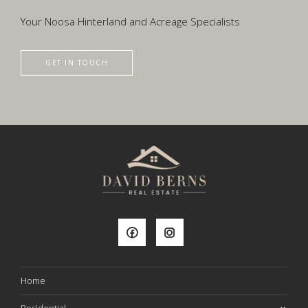
Your Noosa Hinterland and Acreage Specialists
GET IN TOUCH
Home