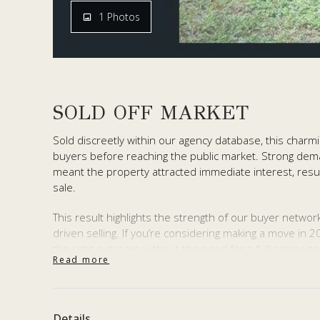
1 Photos
SOLD OFF MARKET
Sold discreetly within our agency database, this charm
buyers before reaching the public market. Strong dema
meant the property attracted immediate interest, resul
sale.
This result highlights the strength of our buyer networ
driven selling. If you’re considering making a move in 
the right outcome without the need for a full campaign
Read more
Thinking of selling?
Reach out to our team for a confidential discussion.
Details