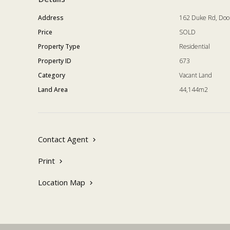
Address
162 Duke Rd, Do
Price
SOLD
Property Type
Residential
Property ID
673
Category
Vacant Land
Land Area
44,144m2
Contact Agent
Print
Location Map