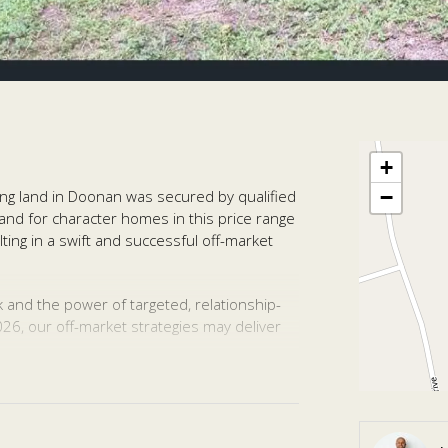
+
−
ing land in Doonan was secured by qualified
nd for character homes in this price range
ting in a swift and successful off-market
k and the power of targeted, relationship-
2026, our off-market strategies may deliver
.