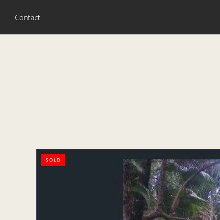
Contact
SOLD