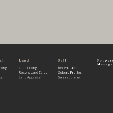
al
Land
Sell
Proper
Manage
stings
Land Listings
Recent sales
Recent Land Sales
Suburb Profiles
ts
Land Appraisal
Sales appraisal