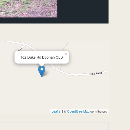
×
162 Duke Rd Doonan QLD
Leaflet
| ©
OpenStreetMap
contributors