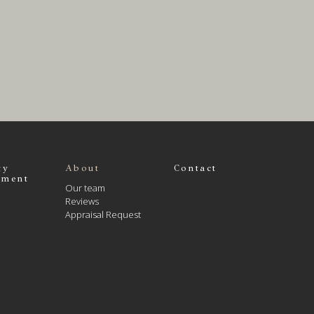
ty
About
Contact
ment
Our team
Reviews
Appraisal Request