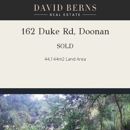
162 Duke Rd, Doonan
SOLD
44,144m2 Land Area