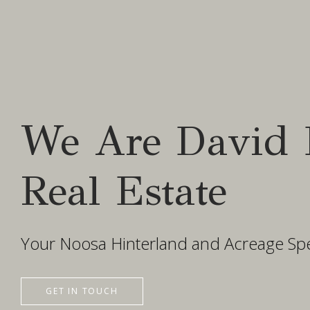
We Are David 
Real Estate
Your Noosa Hinterland and Acreage Spec
GET IN TOUCH