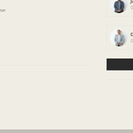
J
0
onan
D
0