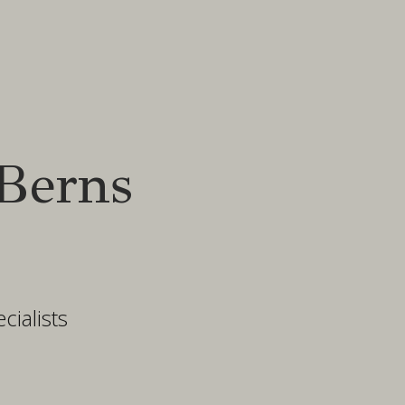
Berns
ialists