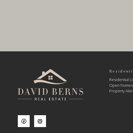
Residenti
Residential Li
Open homes
Property Aler