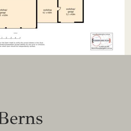
Berns