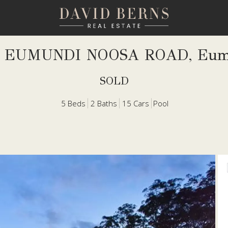
5 EUMUNDI NOOSA ROAD, Eum
SOLD
5
Beds
2
Baths
15
Cars
Pool