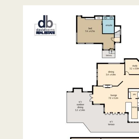
General Features
House
Bedrooms 5
Bathrooms 2
Seamless indoor/outdoor living
Indoor features
En-suite 1
Living areas 4
Toilet 3
Alarm