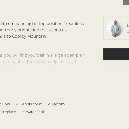
el, commanding hill-top position. Seamless
D
northerly orientation that captures
0
ills to Cooroy Mountain.
 you will find yourself in a large open-plan
lers pantry. The kitchen adjoins a light-
aining area all these areas enjoy open
ed large dining room is a perfect retreat
vate two bedroom and second living area
nd an undercover terrace .
d Pool
Tennis court
Balcony
re Juliet balcony. Take a relaxing bath in
Fireplace
Water Tank
n absolute privacy.