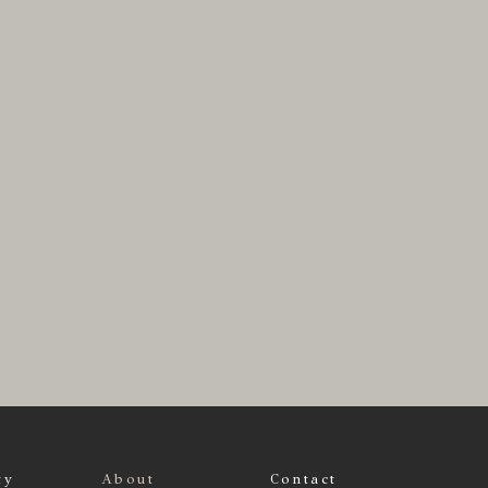
ty
About
Contact