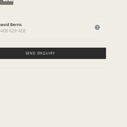
avid Berns
408 629 438
SEND ENQUIRY