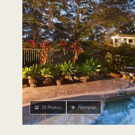
25 Photos
Floorplan