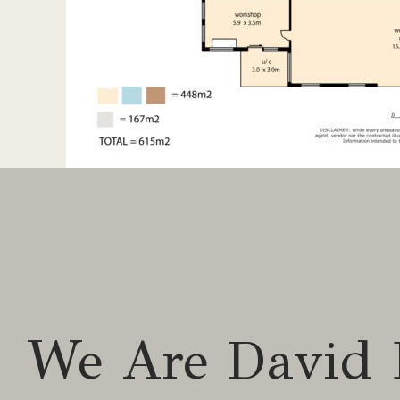
Study
Workshop
Broadband internet
BI robes
Air-conditioning
Two-way fire
Goumet Kitchen
Rumpus room
Outdoor Features
We Are David 
3 Bay fully insulated garage