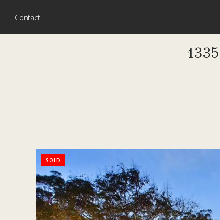
Contact
133
SOLD