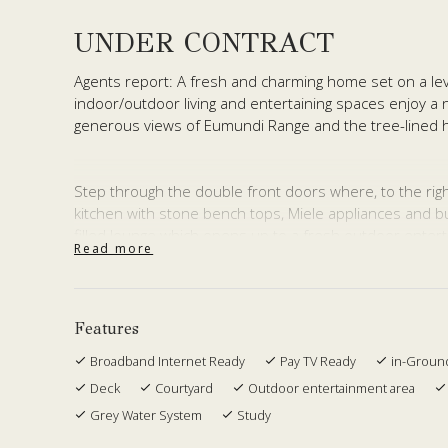
UNDER CONTRACT
Agents report: A fresh and charming home set on a lev
indoor/outdoor living and entertaining spaces enjoy a 
generous views of Eumundi Range and the tree-lined h
Step through the double front doors where, to the right,
kitchen with stone bench tops, Miele appliances and but
filled lounge which opens up to a fresh outdoor entert
Read more
views across to Cooroy Mountain. The tastefully-design
for snug winter entertaining with its two-way fireplace.
Tucked away on the left of the main entrance is a pri
Features
which opens out to level lawns, more tranquil views a
Broadband Internet Ready
Pay TV Ready
in-Groun
Walk upstairs to the splendid master bedroom with featu
Deck
Courtyard
Outdoor entertainment area
the well-sized en-suite, soaking up commanding views i
Grey Water System
Study