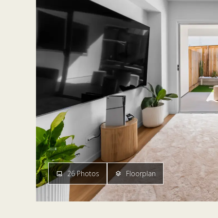
26 Photos
Floorplan