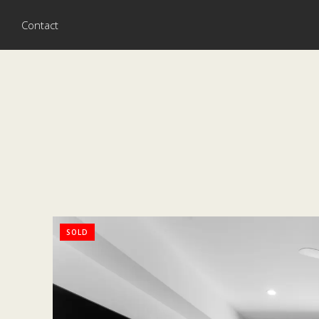
Contact
SOLD