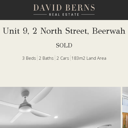
Unit 9, 2 North Street, Beerwah
SOLD
3
Beds
2
Baths
2
Cars
183m2 Land Area