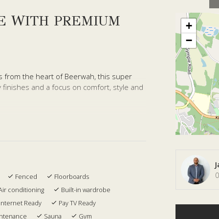
E WITH PREMIUM
+
−
s from the heart of Beerwah, this super
 finishes and a focus on comfort, style and
rs a functional layout with all bedrooms
el is dedicated to open plan living and
 convenience for guests and family.
complemented by fully ducted air
J
area flows seamlessly to a private outdoor
0
Fenced
Floorboards
ificial turf, creating a low maintenance
Air conditioning
Built-in wardrobe
me.
Internet Ready
Pay TV Ready
retreat, complete with a large ensuite and
intenance
Sauna
Gym