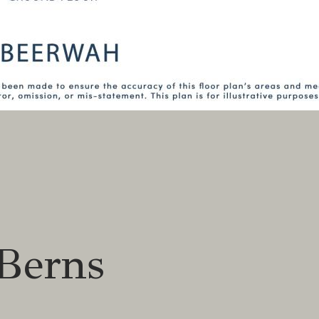
Berns