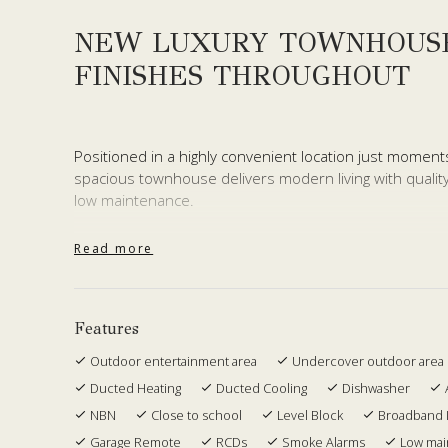
NEW LUXURY TOWNHOUS
FINISHES THROUGHOUT
Positioned in a highly convenient location just moment
spacious townhouse delivers modern living with quality
low maintenance.
Thoughtfully designed across two levels, the home offe
Read more
and bathrooms positioned upstairs, while the lower lev
entertaining. A powder room downstairs adds everyday
The interiors showcase high end finishes throughout, 
Features
conditioning to ensure year round comfort. The living 
Outdoor entertainment area
Undercover outdoor area
entertaining space, complete with tiled areas and K9 art
Ducted Heating
Ducted Cooling
Dishwasher
setting ideal for pets, kids or relaxed weekends at ho
NBN
Close to school
Level Block
Broadband 
Upstairs, the oversized master bedroom offers a true 
Garage Remote
RCDs
Smoke Alarms
Low ma