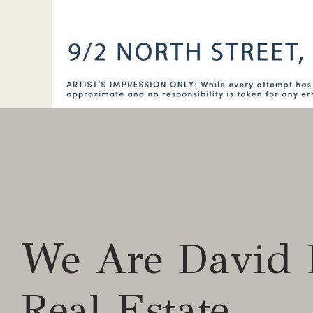
We Are David 
Real Estate