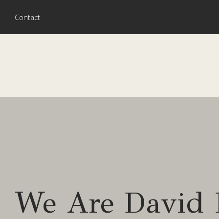
Contact
We Are David 