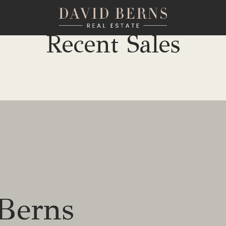
Recent Sales
Berns