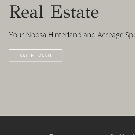
Real Estate
Your Noosa Hinterland and Acreage Spec
GET IN TOUCH