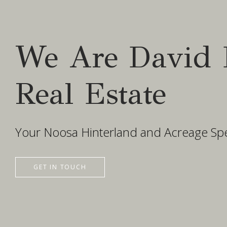
We Are David 
Real Estate
Your Noosa Hinterland and Acreage Spec
GET IN TOUCH