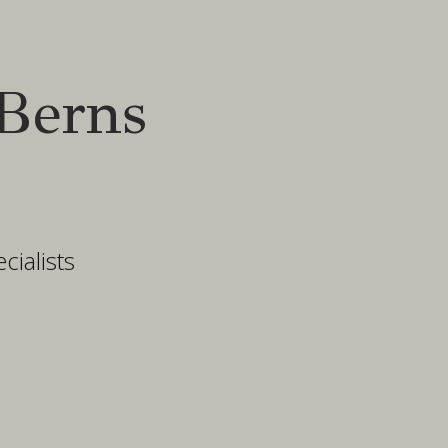
Berns
ialists