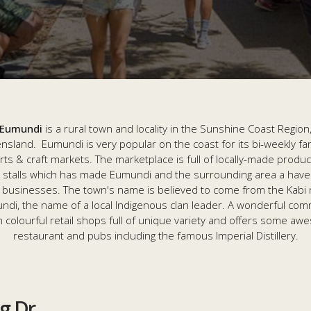
Eumundi
is a rural town and locality in the Sunshine Coast Region
sland. Eumundi is very popular on the coast for its bi-weekly f
rts & craft markets. The marketplace is full of locally-made produ
t stalls which has made Eumundi and the surrounding area a have
l businesses. The town's name is believed to come from the Kabi
di, the name of a local Indigenous clan leader. A wonderful com
in colourful retail shops full of unique variety and offers some a
restaurant and pubs including the famous Imperial Distillery.
ng Dr
ng Dr
ng Dr
ing Drive
ad
ng Dr