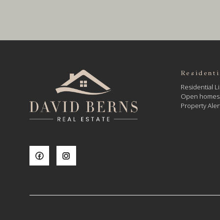
Residenti
Residential Li
Open homes
Property Aler