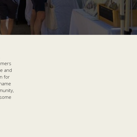
,
armers
ce and
n for
 name
munity,
wesome