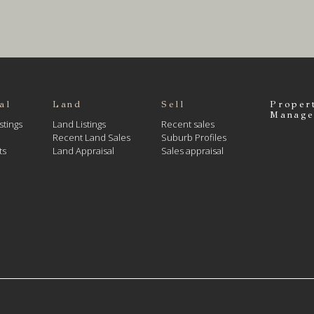
al
Land
Sell
Proper
Manage
stings
Land Listings
Recent sales
Recent Land Sales
Suburb Profiles
ts
Land Appraisal
Sales appraisal