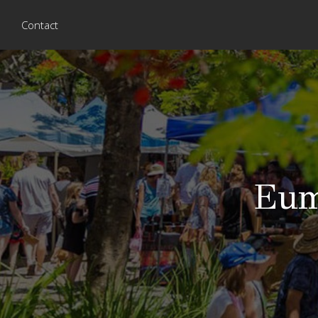
Contact
Eum