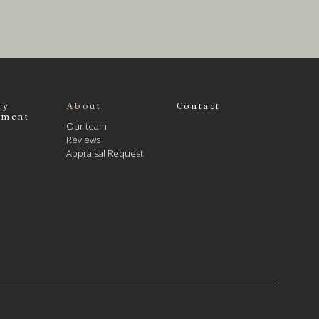
ty
About
Contact
ment
Our team
Reviews
Appraisal Request