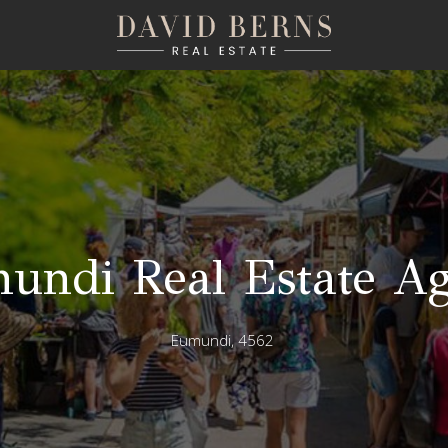
undi Real Estate Ag
Eumundi, 4562